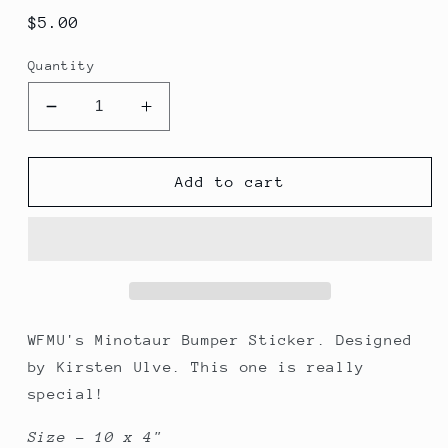
Regular
$5.00
price
Quantity
Decrease
Increase
quantity
quantity
for
for
WFMU&#39;s
WFMU&#39;s
Add to cart
Minotaur
Minotaur
Bumper
Bumper
Sticker
Sticker
WFMU's Minotaur Bumper Sticker. Designed
by Kirsten Ulve. This one is really
special!
Size - 10 x 4"