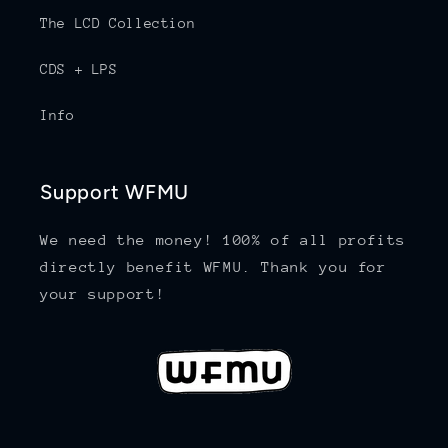
The LCD Collection
CDS + LPS
Info
Support WFMU
We need the money! 100% of all profits
directly benefit WFMU. Thank you for
your support!