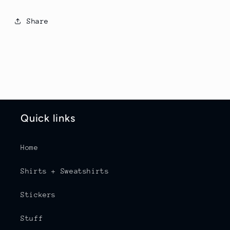
Share
Quick links
Home
Shirts + Sweatshirts
Stickers
Stuff