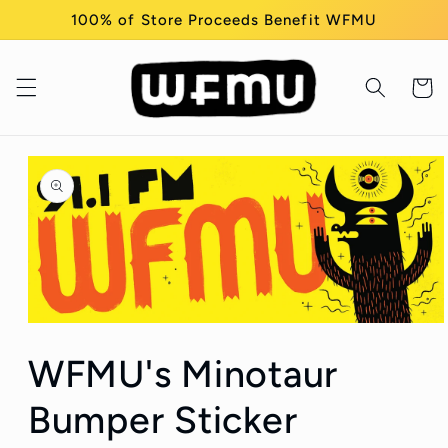
Skip to
100% of Store Proceeds Benefit WFMU
content
Cart
Skip to
product
information
Open
media
WFMU's Minotaur
1
in
modal
Bumper Sticker