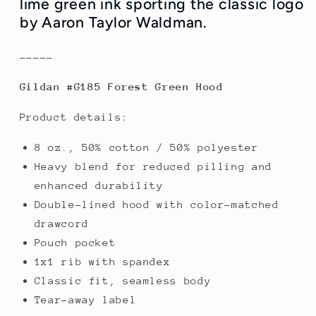
lime green ink sporting the classic logo
-
-
by Aaron Taylor Waldman.
Only
Only
S
S
-----
Left
Left
Gildan #G185 Forest Green Hood
Product details:
8 oz., 50% cotton / 50% polyester
Heavy blend for reduced pilling and
enhanced durability
Double-lined hood with color-matched
drawcord
Pouch pocket
1x1 rib with spandex
Classic fit, seamless body
Tear-away label