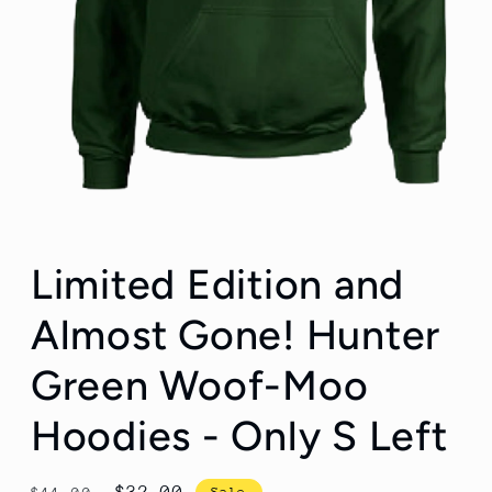
Open
media
Limited Edition and
1
in
modal
Almost Gone! Hunter
Green Woof-Moo
Hoodies - Only S Left
Regular
Sale
$32.00
Sale