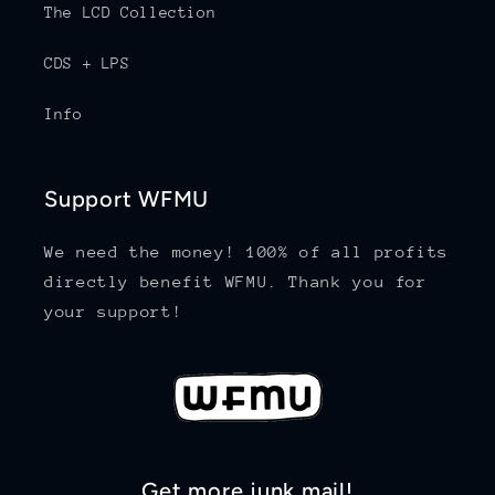
The LCD Collection
CDS + LPS
Info
Support WFMU
We need the money! 100% of all profits
directly benefit WFMU. Thank you for
your support!
Get more junk mail!