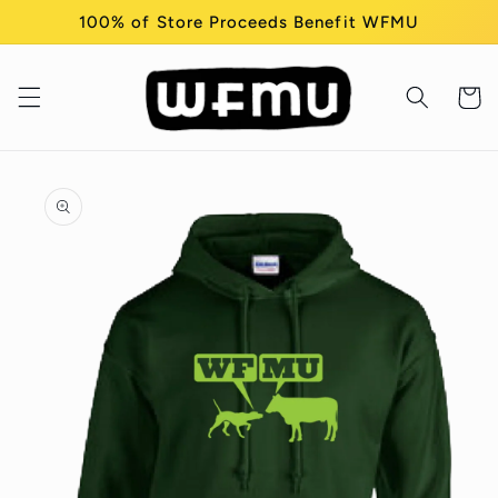
Skip to
100% of Store Proceeds Benefit WFMU
content
Cart
Skip to
product
information