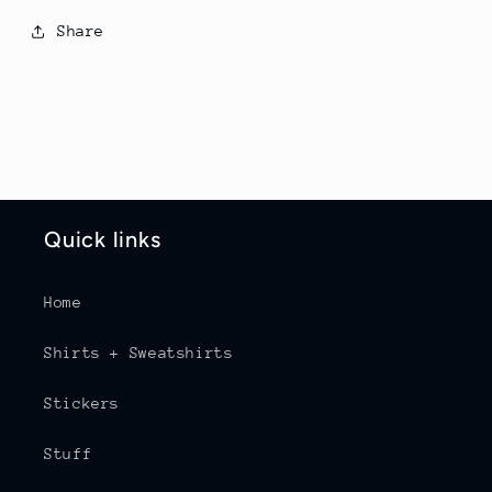
Share
Quick links
Home
Shirts + Sweatshirts
Stickers
Stuff