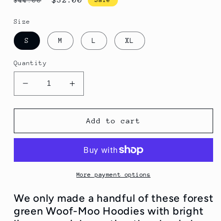
$44.00
price
price
Size
S
M
L
XL
Quantity
Decrease
Increase
quantity
quantity
for
for
Limited
Limited
Add to cart
Edition
Edition
and
and
Almost
Almost
Gone!
Gone!
Hunter
Hunter
More payment options
Green
Green
Woof-
Woof-
We only made a handful of these forest
Moo
Moo
green Woof-Moo Hoodies with bright
Hoodies
Hoodies