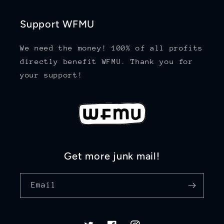
Support WFMU
We need the money! 100% of all profits
directly benefit WFMU. Thank you for
your support!
Get more junk mail!
Email