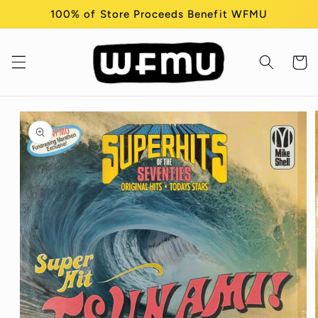
Skip to
100% of Store Proceeds Benefit WFMU
content
Cart
Skip to
product
information