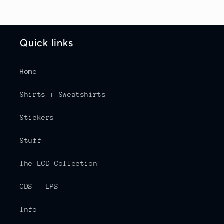
Quick links
Home
Shirts + Sweatshirts
Stickers
Stuff
The LCD Collection
CDS + LPS
Info