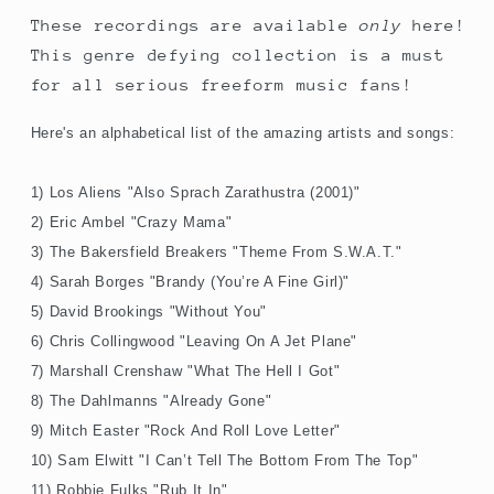
These recordings are available
only
here!
This genre defying collection is a must
for all serious freeform music fans!
Here's an alphabetical list of the amazing artists and songs:
1) Los Aliens "Also Sprach Zarathustra (2001)"
2) Eric Ambel "Crazy Mama"
3) The Bakersfield Breakers "Theme From S.W.A.T."
4) Sarah Borges "Brandy (You’re A Fine Girl)"
5) David Brookings "Without You"
6) Chris Collingwood "Leaving On A Jet Plane"
7) Marshall Crenshaw "What The Hell I Got"
8) The Dahlmanns "Already Gone"
9) Mitch Easter "Rock And Roll Love Letter"
10) Sam Elwitt "I Can’t Tell The Bottom From The Top"
11) Robbie Fulks "Rub It In"