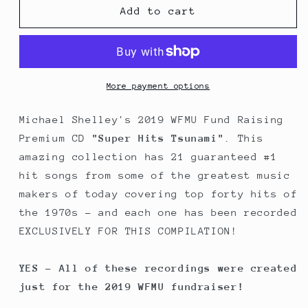
Michael
Michael
Add to cart
Shelley&#39;s
Shelley&#39;s
&quot;Super
&quot;Super
Hits
Hits
Tsunami&quot;
Tsunami&quot;
More payment options
Michael Shelley's 2019 WFMU Fund Raising
Premium CD
"Super Hits Tsunami"
. This
amazing collection has 21 guaranteed #1
hit songs from some of the greatest music
makers of today covering top forty hits of
the 1970s - and each one has been recorded
EXCLUSIVELY FOR THIS COMPILATION!
YES - All of these recordings were created
just for the 2019 WFMU fundraiser!