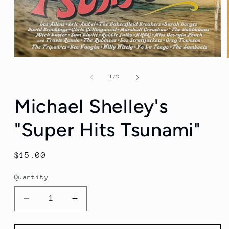
Open
media
1
of
1
/
2
in
modal
Michael Shelley's
"Super Hits Tsunami"
Regular
$15.00
price
Quantity
Decrease
Increase
quantity
quantity
for
for