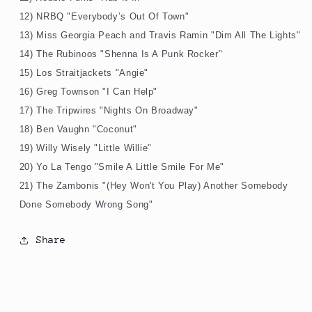
12) NRBQ "Everybody’s Out Of Town"
13) Miss Georgia Peach and Travis Ramin "Dim All The Lights"
14) The Rubinoos "Shenna Is A Punk Rocker"
15) Los Straitjackets "Angie"
16) Greg Townson "I Can Help"
17) The Tripwires "Nights On Broadway"
18) Ben Vaughn "Coconut"
19) Willy Wisely "Little Willie"
20) Yo La Tengo "Smile A Little Smile For Me"
21) The Zambonis "(Hey Won't You Play) Another Somebody
Done Somebody Wrong Song"
Share