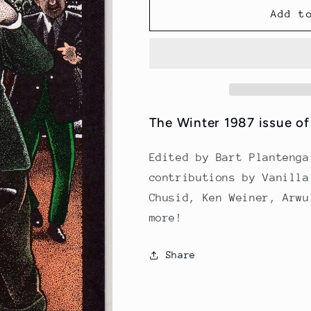
LCD
LCD
Add t
Issue
Issue
6
6
(Winter
(Winter
1987)
1987)
The Winter 1987 issue o
Edited by Bart Plantenga
contributions by Vanilla
Chusid, Ken Weiner, Arwu
more!
Share