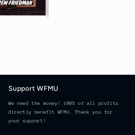
Support WFMU
We need the money! 100% of all profits
directly benefit WFMU. Thank you for
your support!