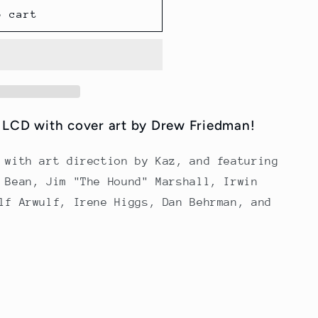
o cart
f LCD with cover art by Drew Friedman!
 with art direction by Kaz, and featuring
 Bean, Jim "The Hound" Marshall, Irwin
lf Arwulf, Irene Higgs, Dan Behrman, and