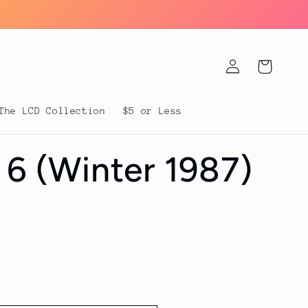
Log
Cart
in
The LCD Collection
$5 or Less
 6 (Winter 1987)