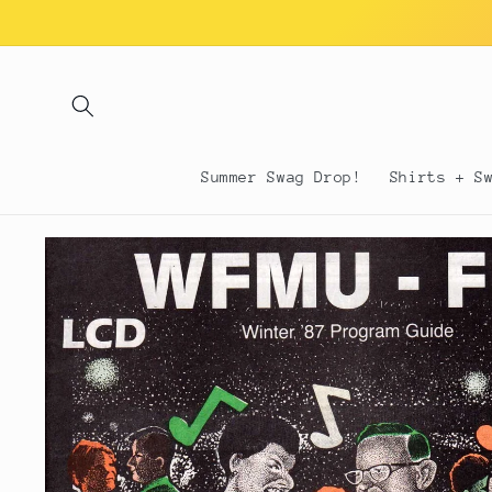
Skip to
content
Summer Swag Drop!
Shirts + S
Skip to
product
information