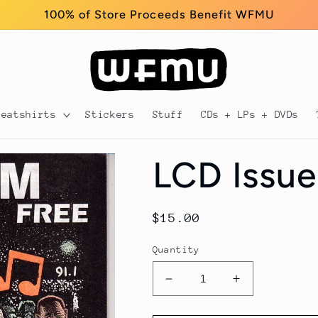
100% of Store Proceeds Benefit WFMU
weatshirts
Stickers
Stuff
CDs + LPs + DVDs
LCD Issue
Regular
$15.00
price
Quantity
Decrease
Increase
quantity
quantity
for
for