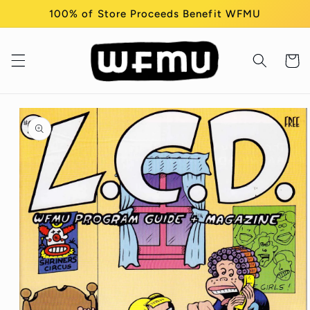
Skip to
100% of Store Proceeds Benefit WFMU
content
Cart
Skip to
product
information