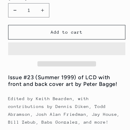
Decrease
Increase
quantity
quantity
for
for
LCD
LCD
Add to cart
Issue
Issue
23
23
(Summer
(Summer
1999)
1999)
Issue #23 (Summer 1999) of LCD with
front and back cover art by Peter Bagge!
Edited by Keith Bearden, with
contributions by Dennis Diken, Todd
Abramson, Josh Alan Friedman, Jay House,
Bill Zebub, Babs Gonzalez, and more!