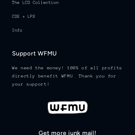
The LCD Collection
CDS + LPS
Info
Support WFMU
We need the money! 100% of all profits
directly benefit WFMU. Thank you for
your support!
Get more junk mail!