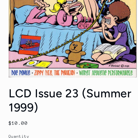
Open
media
LCD Issue 23 (Summer
1
in
modal
1999)
Regular
$10.00
price
Quantity