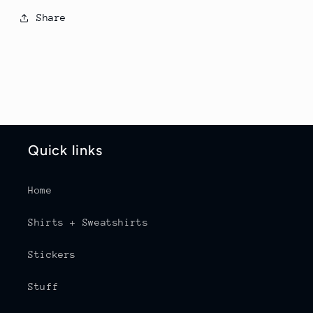
Share
Quick links
Home
Shirts + Sweatshirts
Stickers
Stuff