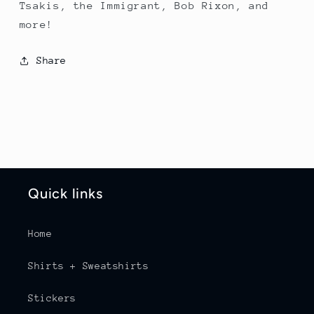
Tsakis, the Immigrant, Bob Rixon, and
more!
Share
Quick links
Home
Shirts + Sweatshirts
Stickers