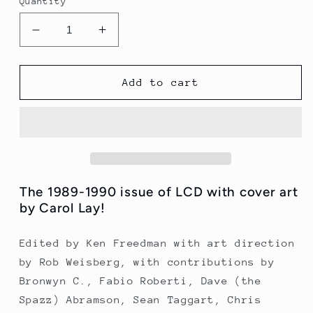
Quantity
Decrease
Increase
quantity
quantity
for
for
LCD
LCD
Add to cart
Issue
Issue
9
9
(1989
(1989
-
-
1990)
1990)
The 1989-1990 issue of LCD with cover art
by Carol Lay!
Edited by Ken Freedman with art direction
by Rob Weisberg, with contributions by
Bronwyn C., Fabio Roberti, Dave (the
Spazz) Abramson, Sean Taggart, Chris