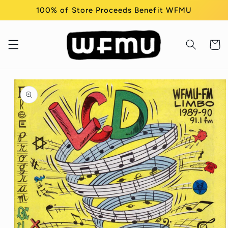
Skip to
100% of Store Proceeds Benefit WFMU
content
Cart
Skip to
product
information