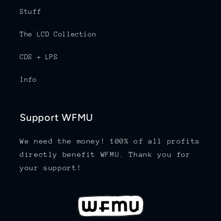
Stuff
The LCD Collection
CDS + LPS
Info
Support WFMU
We need the money! 100% of all profits
directly benefit WFMU. Thank you for
your support!