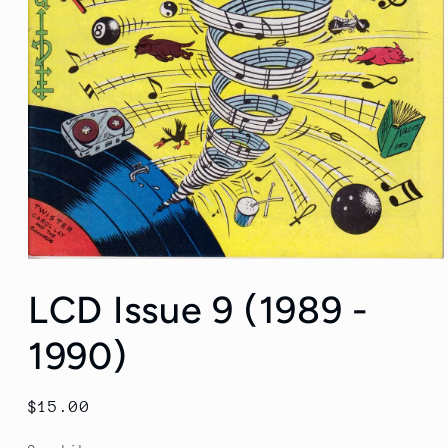
Open
media
LCD Issue 9 (1989 -
1
in
modal
1990)
Regular
$15.00
price