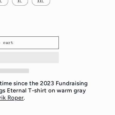
L
XL
XXL
o cart
t time since the 2023 Fundraising
gs Eternal T-shirt on warm gray
rik Roper
.