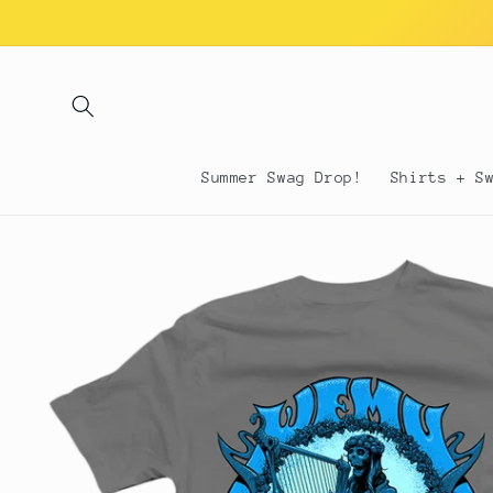
Skip to
content
Summer Swag Drop!
Shirts + S
Skip to
product
information