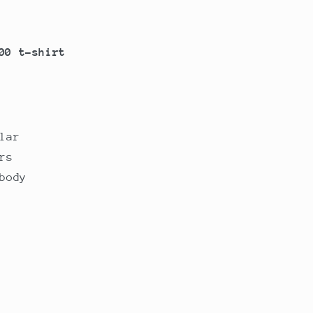
00 t-shirt
lar
rs
body