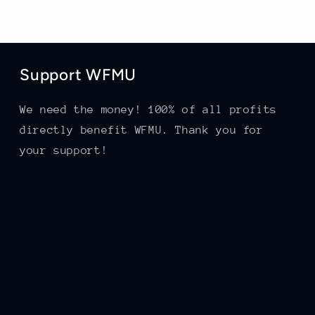
Support WFMU
We need the money! 100% of all profits
directly benefit WFMU. Thank you for
your support!