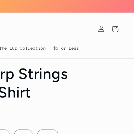
Log
Cart
in
The LCD Collection
$5 or Less
p Strings
Shirt