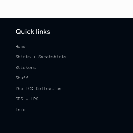
Quick links
Home
Shirts + Sweatshirts
Stickers
Stuff
The LCD Collection
CDS + LPS
Info