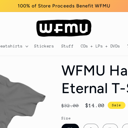
100% of Store Proceeds Benefit WFMU
weatshirts
Stickers
Stuff
CDs + LPs + DVDs
WFMU Har
Eternal T-
Regular
Sale
$14.00
$32.00
Sale
price
price
Size