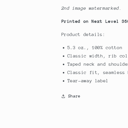
2nd image watermarked.
Printed on Next Level 36
Product details:
5.3 oz., 100% cotton
Classic width, rib col
Taped neck and shoulde
Classic fit, seamless 
Tear-away label
Share