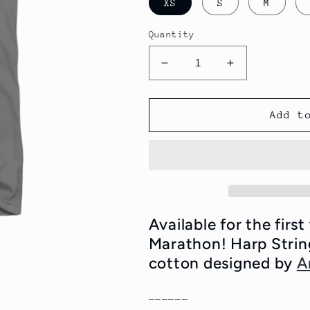
XS
S
M
Quantity
Decrease
Increase
quantity
quantity
for
for
WFMU
WFMU
Add t
Harp
Harp
Strings
Strings
Eternal
Eternal
T-
T-
Shirt
Shirt
Available for the firs
Marathon! Harp Strin
cotton designed by
A
------