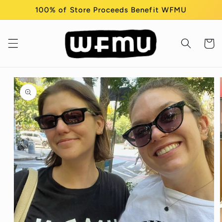
Skip to
100% of Store Proceeds Benefit WFMU
content
Cart
Skip to
product
information