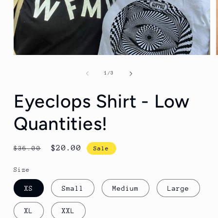
Open
media
1
of
1
/
3
in
modal
Eyeclops Shirt - Low
Quantities!
Regular
Sale
$20.00
$36.00
Sale
price
price
Size
XS
Small
Medium
Large
XL
XXL