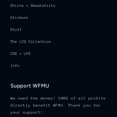
Shirts + Sweatshirts
Stickers
Stuff
The LCD Collection
CDS + LPS
Info
Support WFMU
We need the money! 100% of all profits
directly benefit WFMU. Thank you for
your support!