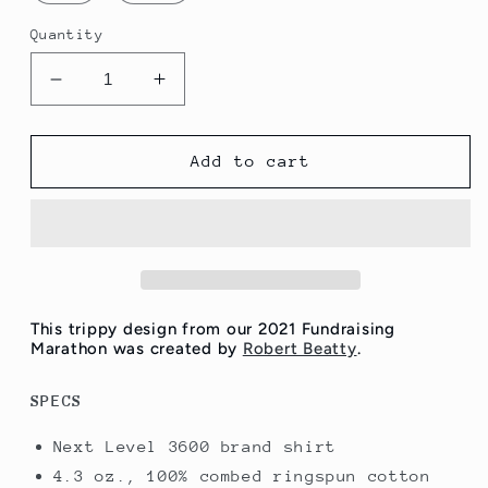
Quantity
Decrease
Increase
quantity
quantity
for
for
Eyeclops
Eyeclops
Add to cart
Shirt
Shirt
-
-
Low
Low
Quantities!
Quantities!
This trippy design from our 2021 Fundraising
Marathon was created by
Robert Beatty
.
SPECS
Next Level 3600 brand shirt
4.3 oz., 100% combed ringspun cotton