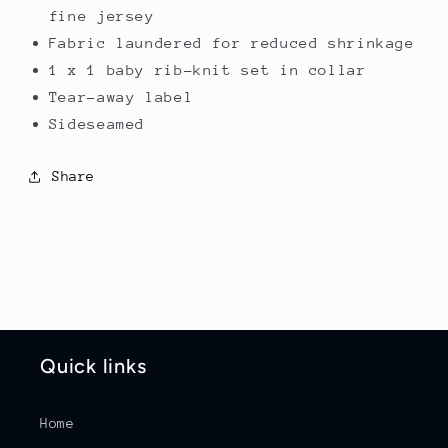
fine jersey
Fabric laundered for reduced shrinkage
1 x 1 baby rib-knit set in collar
Tear-away label
Sideseamed
Share
Quick links
Home