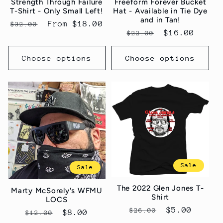
Strength Through Failure
Freeform Forever Bucket
T-Shirt - Only Small Left!
Hat - Available in Tie Dye
and in Tan!
Regular
Sale
From $18.00
$32.00
Regular
Sale
$16.00
$22.00
price
price
price
price
Choose options
Choose options
Sale
Sale
The 2022 Glen Jones T-
Marty McSorely's WFMU
Shirt
LOCS
Regular
Sale
$5.00
$26.00
Regular
Sale
$8.00
$12.00
price
price