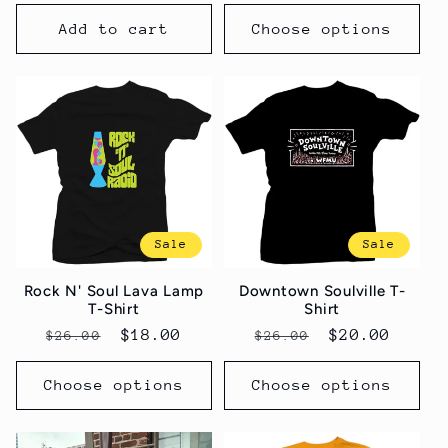
price
price
Add to cart
Choose options
Sale
Sale
Rock N' Soul Lava Lamp
Downtown Soulville T-
T-Shirt
Shirt
Regular
Sale
$18.00
Regular
Sale
$20.00
$26.00
$26.00
price
price
price
price
Choose options
Choose options