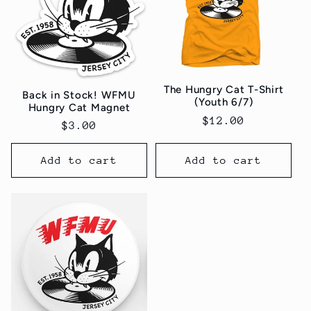
The Hungry Cat T-Shirt
Back in Stock! WFMU
(Youth 6/7)
Hungry Cat Magnet
Regular
$12.00
Regular
$3.00
price
price
Add to cart
Add to cart