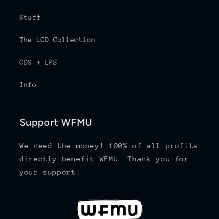
Stuff
The LCD Collection
CDS + LPS
Info
Support WFMU
We need the money! 100% of all profits
directly benefit WFMU. Thank you for
your support!