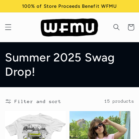
Skip to
100% of Store Proceeds Benefit WFMU
content
Cart
C
Summer 2025 Swag
o
Drop!
l
l
Filter and sort
15 products
e
c