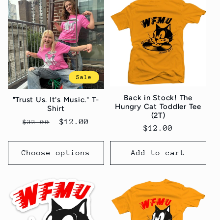
Sale
Back in Stock! The
"Trust Us. It's Music." T-
Hungry Cat Toddler Tee
Shirt
(2T)
Regular
Sale
$12.00
$32.00
Regular
$12.00
price
price
price
Choose options
Add to cart