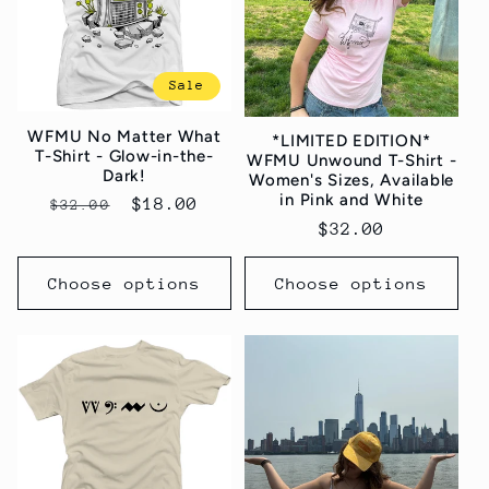
t
i
Sale
o
WFMU No Matter What
*LIMITED EDITION*
n
T-Shirt - Glow-in-the-
WFMU Unwound T-Shirt -
Dark!
Women's Sizes, Available
:
in Pink and White
Regular
Sale
$18.00
$32.00
Regular
$32.00
price
price
price
Choose options
Choose options