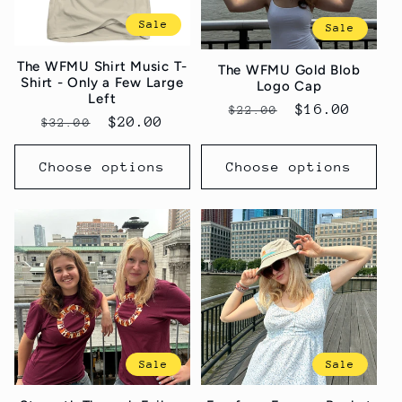
Sale
Sale
The WFMU Shirt Music T-
The WFMU Gold Blob
Shirt - Only a Few Large
Logo Cap
Left
Regular
Sale
$16.00
$22.00
Regular
Sale
$20.00
$32.00
price
price
price
price
Choose options
Choose options
Sale
Sale