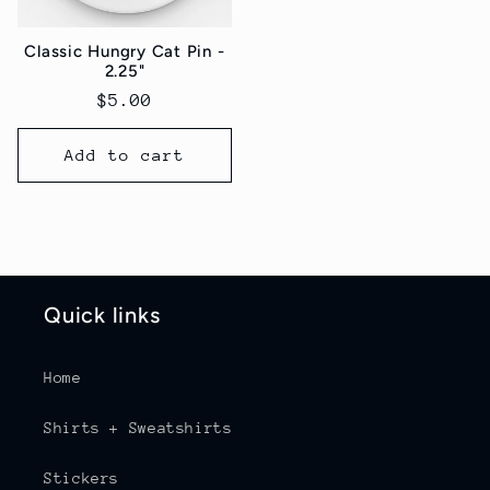
Classic Hungry Cat Pin -
2.25"
Regular
$5.00
price
Add to cart
Quick links
Home
Shirts + Sweatshirts
Stickers